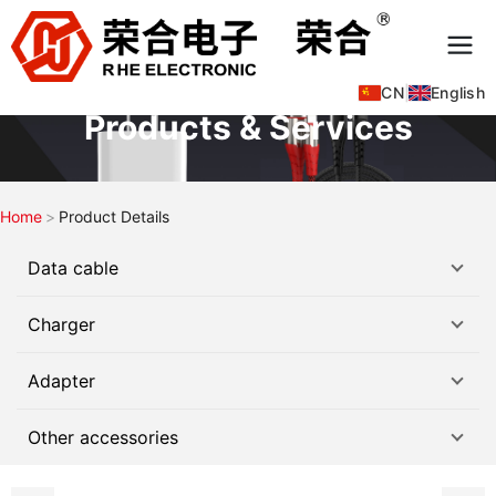
CN
|
English
Products & Services
Home
Product Details
Data cable
Charger
Adapter
Other accessories