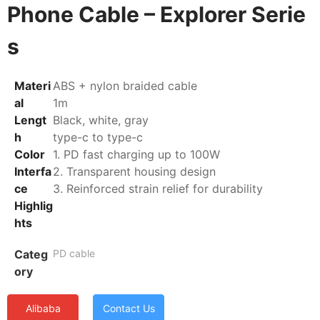
Phone Cable – Explorer Serie
s
Materi
ABS + nylon braided cable
al
1m
Lengt
Black, white, gray
h
type-c to type-c
Color
1. PD fast charging up to 100W
Interfa
2. Transparent housing design
ce
3. Reinforced strain relief for durability
Highlig
hts
Categ
PD cable
ory
Alibaba
Contact Us