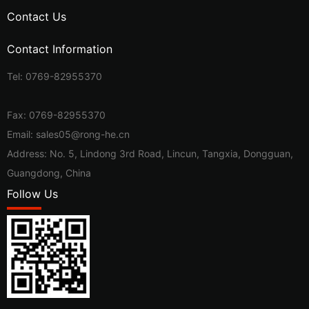
Contact Us
Contact Information
Tel:
0769-82955370
Fax: 0769-82955370
Email:
sales05@rong-he.cn
Address: No. 5, Lindong 3rd Road, Lincun, Tangxia, Dongguan,
Guangdong, China
Follow Us