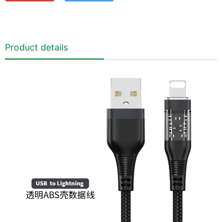
Product details