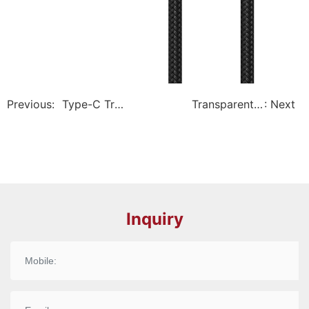
Previous:
Type-C Tra
Transparent P
: Next
nsparent Ph
D Fast-Chargin
one Cable –
g Cable – Expl
Explorer Se
orer Series
ries
Inquiry