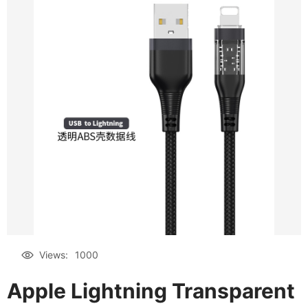
Views:
1000
Apple Lightning Transparent