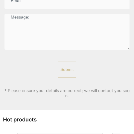
Submit
* Please ensure your details are correct; we will contact you soo
n.
Hot products