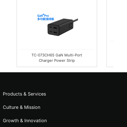
TC-076
TC-073CH65 GaN Multi-Port
Charger Power Strip
Products & Services
Culture & Mission
Growth & Innovation