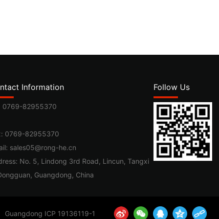
ntact Information
Follow Us
:
0769-82955370
x: 0769-82955370
il:
sales05@rong-he.cn
ress: No. 5, Lindong 3rd Road, Lincun, Tangxi
Dongguan, Guangdong, China
Guangdong ICP 19136119-1