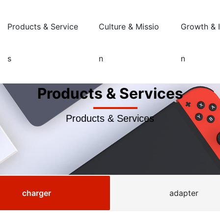
Products & Service
Culture & Missio
Growth & 
s
n
n
Products & Services
Products & Services
charger
adapter