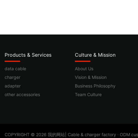
Products & Services
Culture & Mission
data cable
About Us
charger
Vision & Mission
adapter
Business Philosophy
other accessories
Team Culture
​COPYRIGHT © 2026 我的网站| Cable & charger factory · ODM custom