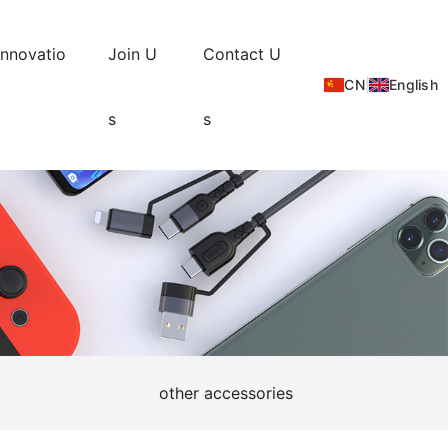
Innovatio
Join U
Contact U
CN
|
English
s
s
other accessories