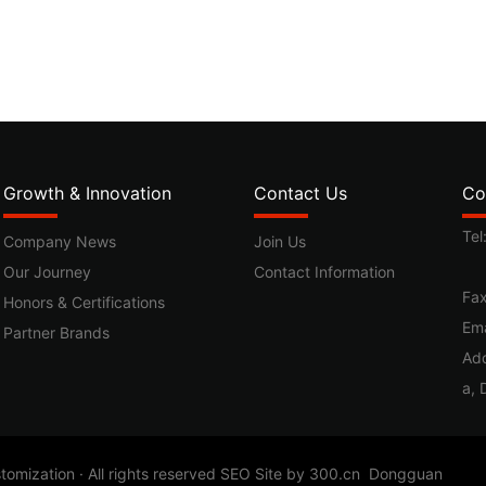
Growth & Innovation
Contact Us
Co
Tel
Company News
Join Us
Our Journey
Contact Information
Fa
Honors & Certifications
Ema
Partner Brands
Add
a, 
ization · All rights reserved
SEO
Site by
300.cn
Dongguan