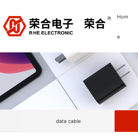
Hom
e
data cable