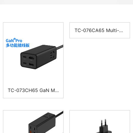
TC-076CA65 Multi-Po
rt Power-Strip Charge
r
TC-073CH65 GaN Mul
ti-Port Charger Power
Strip