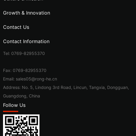
Growth & Innovation
Contact Us
Contact Information
Tel:
0769-82955370
Fax: 0769-82955370
Email:
sales05@rong-he.cn
Address: No. 5, Lindong 3rd Road, Lincun, Tangxia, Dongguan,
Guangdong, China
Follow Us