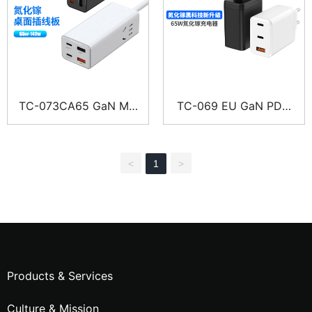
TC-073CA65 GaN Mul
TC-069 EU GaN PD F
ti-Port Charger Power
ast Multi-Port Charger
Strip
<
1
>
Products & Services
Culture & Mission