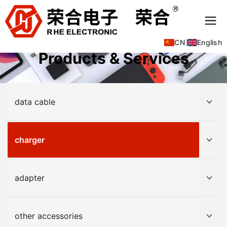
CN
|
English
Products & Services
data cable
charger
adapter
other accessories