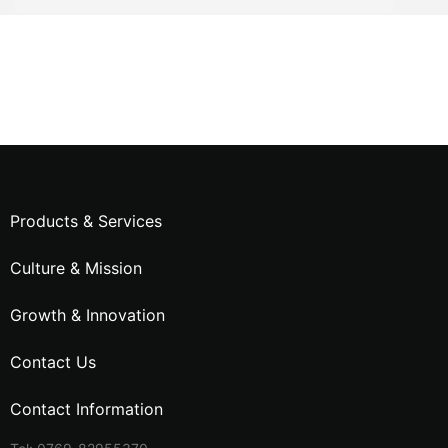
Products & Services
Culture & Mission
Growth & Innovation
Contact Us
Contact Information