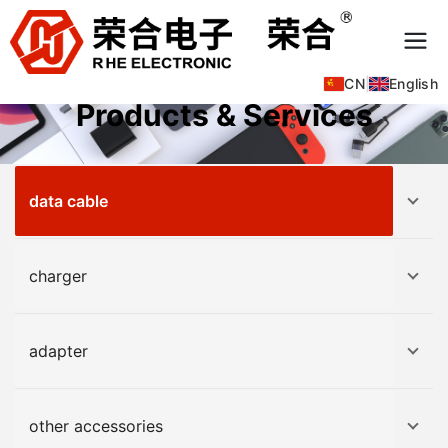
CN
|
English
Products & Services
data cable
charger
adapter
other accessories