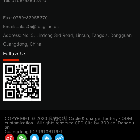
Tel:
0769-82955370
Fax: 0769-82955370
Email:
sales05@rong-he.cn
Address: No. 5, Lindong 3rd Road, Lincun, Tangxia, Dongguan,
Guangdong, China
Follow Us
​COPYRIGHT © 2026 我的网站| Cable & charger factory · ODM
customization · All rights reserved
SEO
Site by
300.cn
Donggu
an
Guangdong ICP 19136119-1