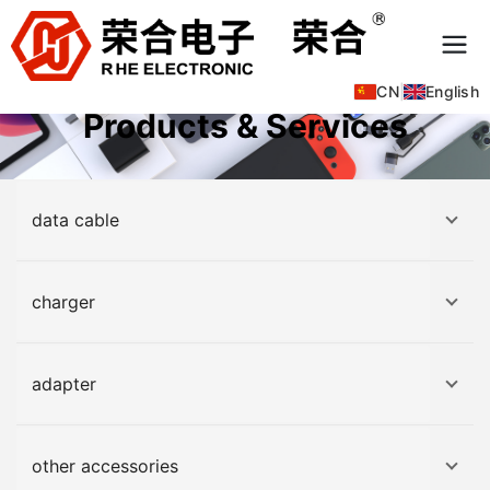
CN
|
English
Products & Services
data cable
charger
adapter
other accessories