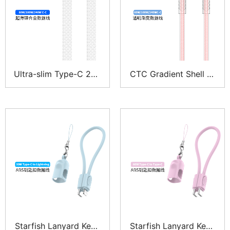
Ultra-slim Type-C 240
CTC Gradient Shell Br
W PD 3.1 braided flat
aided Type-C Cable 6
charging cable
0W
Starfish Lanyard Keyc
Starfish Lanyard Keyc