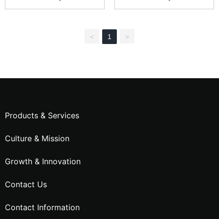
hain Cable CTL30W
hain Cable CTC60W
<
1
>
Products & Services
Culture & Mission
Growth & Innovation
Contact Us
Contact Information