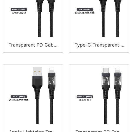
Transparent PD Cable
Type-C Transparent P
CTC – Explorer Series
hone Cable – Explorer
Series
Apple Lightning Trans
Transparent PD Fast-