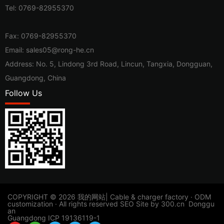
Tel:
0769-82955370
Fax: 0769-82955370
Email:
sales05@rong-he.cn
Address: No. 5, Lindong 3rd Road, Lincun, Tangxia, Dongguan,
Guangdong, China
Follow Us
​COPYRIGHT © 2026 我的网站| Cable & charger factory · ODM
customization · All rights reserved
SEO
Site by
300.cn
Donggu
an
Guangdong ICP 19136119-1