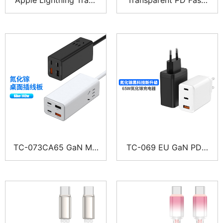
parent Phone Cable –
Charging Cable – Expl
Explorer Series
orer Series
TC-073CA65 GaN Mul
TC-069 EU GaN PD F
ti-Port Charger Power
ast Multi-Port Charger
Strip