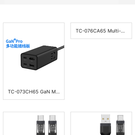
TC-076CA65 Multi-Po
rt Power-Strip Charge
r
TC-073CH65 GaN Mul
ti-Port Charger Power
Strip