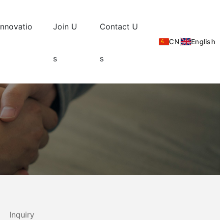
Innovatio
Join U
Contact U
CN
|
English
s
s
Inquiry