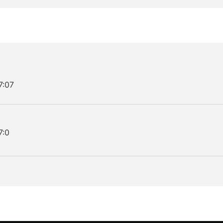
7:07
7:0