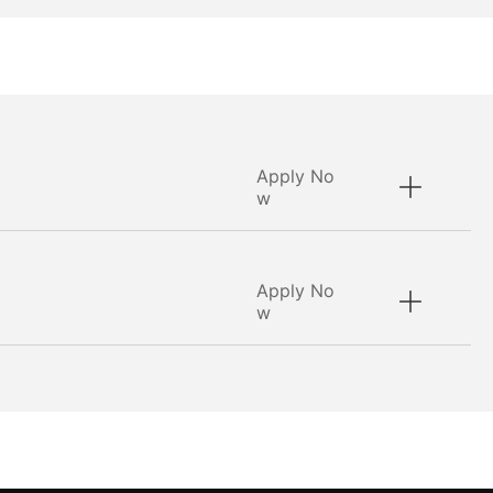
Apply No
w
Apply No
w