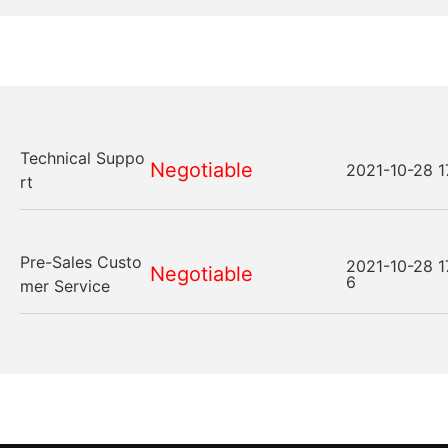
Technical Suppo
Negotiable
2021-10-28 1
rt
Pre-Sales Custo
2021-10-28 1
Negotiable
6
mer Service