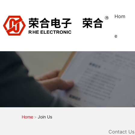
Hom
e
Home
Join Us
Contact Us