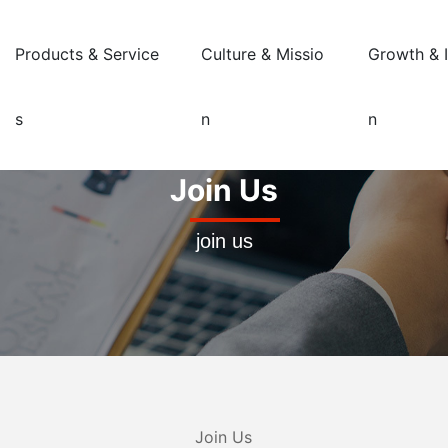
Products & Service
Culture & Missio
Growth & 
s
n
n
Join Us
join us
Join Us