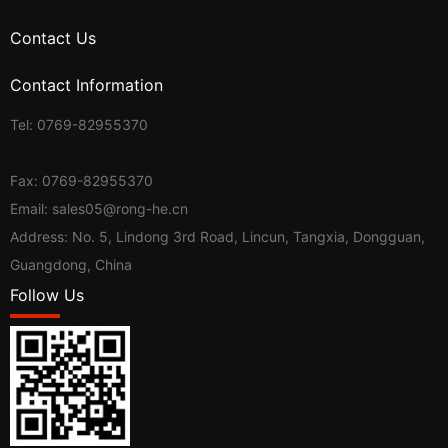
Contact Us
Contact Information
Tel:
0769-82955370
Fax: 0769-82955370
Email:
sales05@rong-he.cn
Address: No. 5, Lindong 3rd Road, Lincun, Tangxia, Dongguan,
Guangdong, China
Follow Us