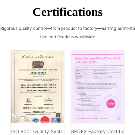
Certifications
Rigorous quality control—from product to factory—earning authorita
tive certifications worldwide
ISO 9001 Quality Syste
SEDEX Factory Certific