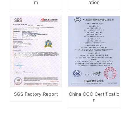
m
ation
SGS Factory Report
China CCC Certificatio
n