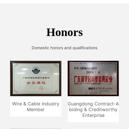
Honors
Domestic honors and qualifications
Wire & Cable Industry
Guangdong Contract-A
Member
biding & Creditworthy
Enterprise