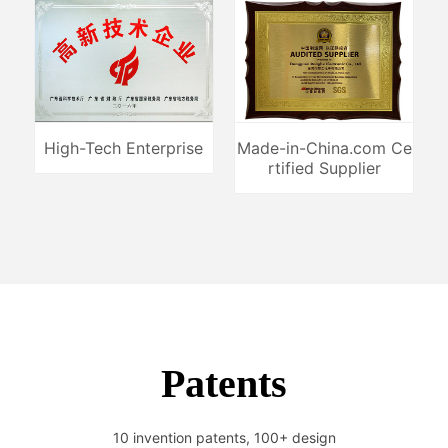
High-Tech Enterprise
Made-in-China.com Ce
rtified Supplier
Patents
10 invention patents, 100+ design