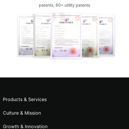
patents, 60+ utility patents
Products & Services
Culture & Mission
Growth & Innovation