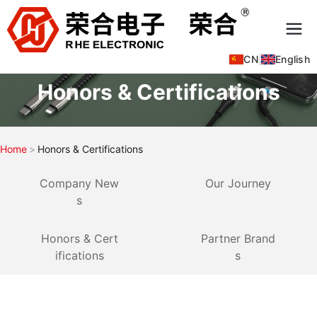
CN
|
English
Honors & Certifications
Home
Honors & Certifications
Company New
Our Journey
s
Honors & Cert
Partner Brand
ifications
s