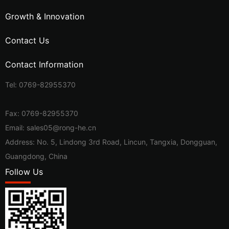
Growth & Innovation
Contact Us
Contact Information
Tel:
0769-82955370
Fax: 0769-82955370
Email:
sales05@rong-he.cn
Address: No. 5, Lindong 3rd Road, Lincun, Tangxia, Dongguan,
Guangdong, China
Follow Us