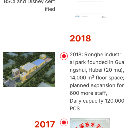
BSCI and Disney cert
ified
2018
2018: Ronghe industri
al park founded in Gua
ngshui, Hubei (20 mu),
14,000 m² floor space;
planned expansion for
600 more staff,
Daily capacity 120,000
PCS
2017