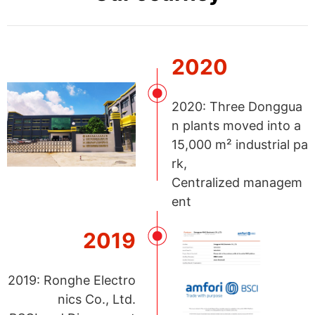
2020
2020: Three Donggua
n plants moved into a
15,000 m² industrial pa
rk,
Centralized managem
ent
2019
2019: Ronghe Electro
nics Co., Ltd.