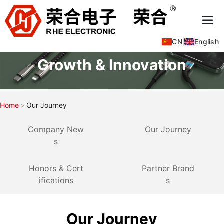
CN
|
English
Growth & Innovation
Home
Our Journey
Company New
Our Journey
s
Honors & Cert
Partner Brand
ifications
s
Our Journey