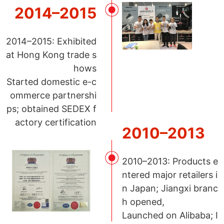
2014–2015
2014–2015: Exhibited
at Hong Kong trade s
hows
Started domestic e-c
ommerce partnershi
ps; obtained SEDEX f
actory certification
2010–2013
2010–2013: Products e
ntered major retailers i
n Japan; Jiangxi branc
h opened,
Launched on Alibaba; I