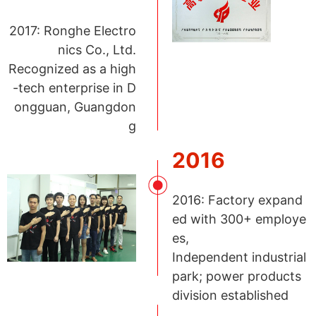
2017: Ronghe Electro
nics Co., Ltd.
Recognized as a high
-tech enterprise in D
ongguan, Guangdon
g
2016
2016: Factory expand
ed with 300+ employe
es,
Independent industrial
park; power products
division established