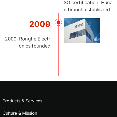
SO certification; Huna
n branch established
2009
2009: Ronghe Electr
onics founded
Products & Services
Culture & Mission